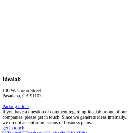
Idealab
130 W. Union Street
Pasadena, CA 91103
Parking info >
If you have a question or comment regarding Idealab or one of our
companies, please get in touch. Since we generate ideas internally,
we do not accept submissions of business plans.
get in touch