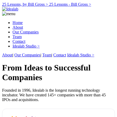
25 Lessons, by Bill Gross >
25 Lessons - Bill Gross >
Home
About
Our Companies
Team
Contact
Idealab Studio >
About
|
Our Companies
|
Team
|
Contact
Idealab Studio >
From Ideas to Successful
Companies
Founded in 1996, Idealab is the longest running technology
incubator. We have created 145+ companies with more than 45
IPOs and acquisitions.