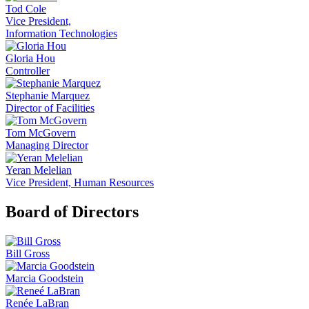
Tod Cole
Vice President,
Information Technologies
Gloria Hou
Controller
Stephanie Marquez
Director of Facilities
Tom McGovern
Managing Director
Yeran Melelian
Vice President, Human Resources
Board of Directors
Bill Gross
Marcia Goodstein
Renée LaBran