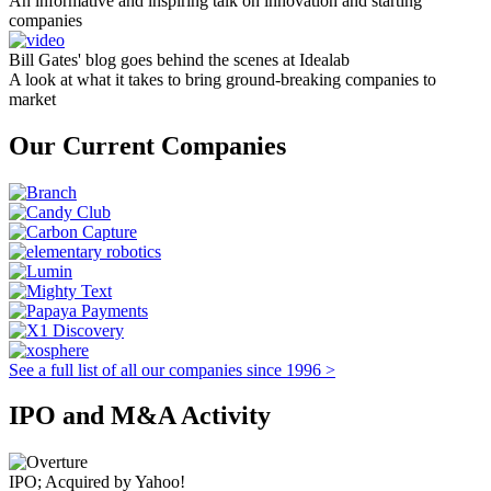
An informative and inspiring talk on innovation and starting
companies
Bill Gates' blog goes behind the scenes at Idealab
A look at what it takes to bring ground-breaking companies to
market
Our Current Companies
See a full list of all our companies since 1996 >
IPO and M&A Activity
IPO; Acquired by Yahoo!