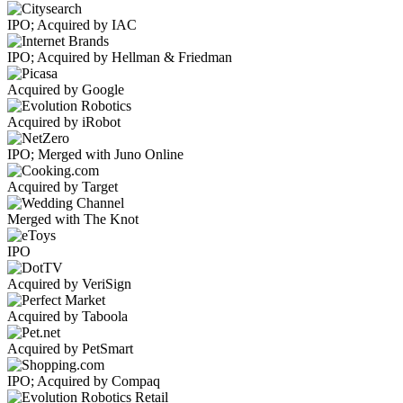
IPO; Acquired by IAC
IPO; Acquired by Hellman & Friedman
Acquired by Google
Acquired by iRobot
IPO; Merged with Juno Online
Acquired by Target
Merged with The Knot
IPO
Acquired by VeriSign
Acquired by Taboola
Acquired by PetSmart
IPO; Acquired by Compaq