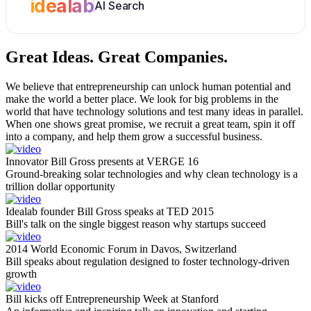
idealab
AI Search
Great Ideas.
Great Companies.
We believe that entrepreneurship can unlock human potential and
make the world a better place. We look for big problems in the
world that have technology solutions and test many ideas in parallel.
When one shows great promise, we recruit a great team, spin it off
into a company, and help them grow a successful business.
Innovator Bill Gross presents at VERGE 16
Ground-breaking solar technologies and why clean technology is a
trillion dollar opportunity
Idealab founder Bill Gross speaks at TED 2015
Bill's talk on the single biggest reason why startups succeed
2014 World Economic Forum in Davos, Switzerland
Bill speaks about regulation designed to foster technology-driven
growth
Bill kicks off Entrepreneurship Week at Stanford