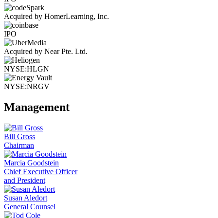
Acquired by HomerLearning, Inc.
IPO
Acquired by Near Pte. Ltd.
NYSE:HLGN
NYSE:NRGV
Management
Bill Gross
Chairman
Marcia Goodstein
Chief Executive Officer
and President
Susan Aledort
General Counsel