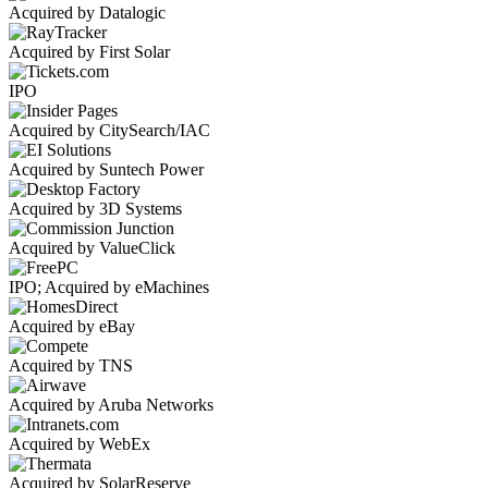
Acquired by Datalogic
Acquired by First Solar
IPO
Acquired by CitySearch/IAC
Acquired by Suntech Power
Acquired by 3D Systems
Acquired by ValueClick
IPO; Acquired by eMachines
Acquired by eBay
Acquired by TNS
Acquired by Aruba Networks
Acquired by WebEx
Acquired by SolarReserve