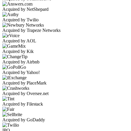
Acquired by NetShepard
Acquired by Twilio
Acquired by Trapeze Networks
Acquired by AOL
Acquired by Kik
Acquired by Airbnb
Acquired by Yahoo!
Acquired by PlaceMark
Acquired by Oversee.net
Acquired by Filestack
Acquired by GoDaddy
IPO