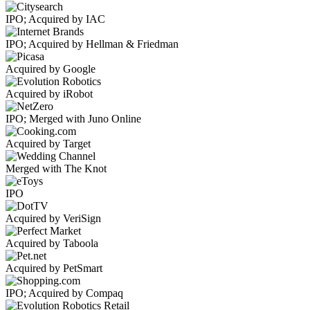
IPO; Acquired by IAC
IPO; Acquired by Hellman & Friedman
Acquired by Google
Acquired by iRobot
IPO; Merged with Juno Online
Acquired by Target
Merged with The Knot
IPO
Acquired by VeriSign
Acquired by Taboola
Acquired by PetSmart
IPO; Acquired by Compaq