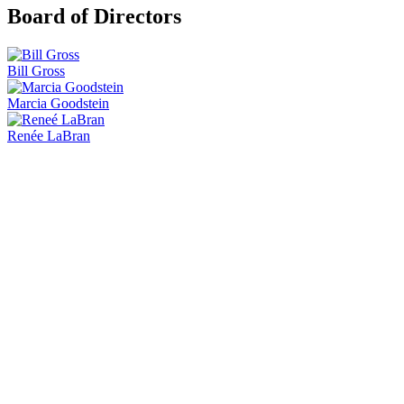
Board of Directors
Bill Gross
Marcia Goodstein
Renée LaBran