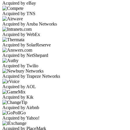
Acquired by eBay
Acquired by TNS
Acquired by Aruba Networks
Acquired by WebEx
Acquired by SolarReserve
Acquired by NetShepard
Acquired by Twilio
Acquired by Trapeze Networks
Acquired by AOL
Acquired by Kik
Acquired by Airbnb
Acquired by Yahoo!
Acquired by PlaceMark