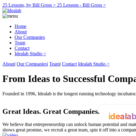
25 Lessons, by Bill Gross >
25 Lessons - Bill Gross >
Home
About
Our Companies
Team
Contact
Idealab Studio >
About
|
Our Companies
|
Team
|
Contact
Idealab Studio >
From Ideas to Successful Comp
Founded in 1996, Idealab is the longest running technology incubato
Great Ideas.
Great Companies.
ideala
We believe that entrepreneurship can unlock human potential and make
shows great promise, we recruit a great team, spin it off into a compa