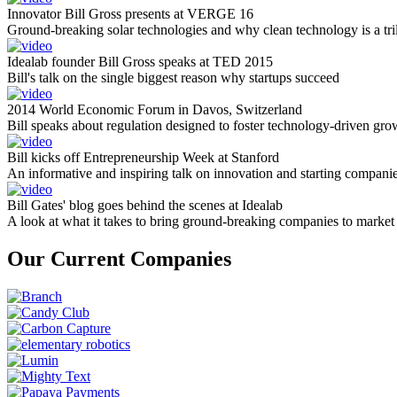
Innovator Bill Gross presents at VERGE 16
Ground-breaking solar technologies and why clean technology is a tril
Idealab founder Bill Gross speaks at TED 2015
Bill's talk on the single biggest reason why startups succeed
2014 World Economic Forum in Davos, Switzerland
Bill speaks about regulation designed to foster technology-driven gro
Bill kicks off Entrepreneurship Week at Stanford
An informative and inspiring talk on innovation and starting compani
Bill Gates' blog goes behind the scenes at Idealab
A look at what it takes to bring ground-breaking companies to market
Our Current Companies