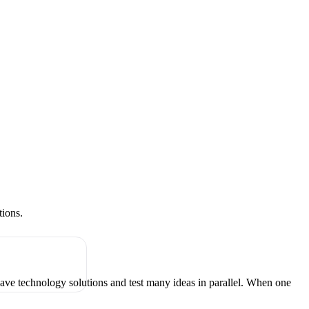
tions.
have technology solutions and test many ideas in parallel. When one