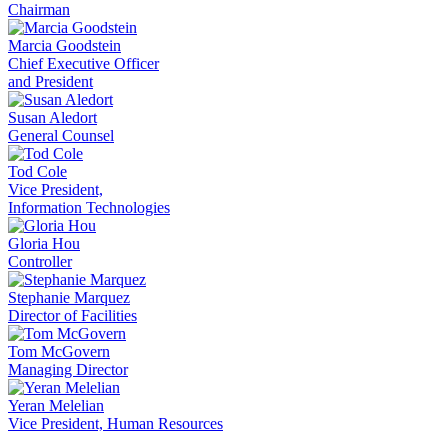
Chairman
Marcia Goodstein
Chief Executive Officer
and President
Susan Aledort
General Counsel
Tod Cole
Vice President,
Information Technologies
Gloria Hou
Controller
Stephanie Marquez
Director of Facilities
Tom McGovern
Managing Director
Yeran Melelian
Vice President, Human Resources