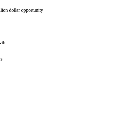
lion dollar opportunity
wth
es