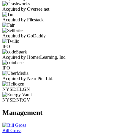
Acquired by Oversee.net
Acquired by Filestack
Acquired by GoDaddy
IPO
Acquired by HomerLearning, Inc.
IPO
Acquired by Near Pte. Ltd.
NYSE:HLGN
NYSE:NRGV
Management
Bill Gross