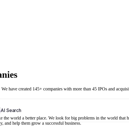
anies
r. We have created 145+ companies with more than 45 IPOs and acquisi
b
AI Search
 the world a better place. We look for big problems in the world that 
ny, and help them grow a successful business.