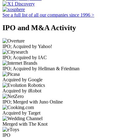
See a full list of all our companies since 1996 >
IPO and M&A Activity
IPO; Acquired by Yahoo!
IPO; Acquired by IAC
IPO; Acquired by Hellman & Friedman
Acquired by Google
Acquired by iRobot
IPO; Merged with Juno Online
Acquired by Target
Merged with The Knot
IPO