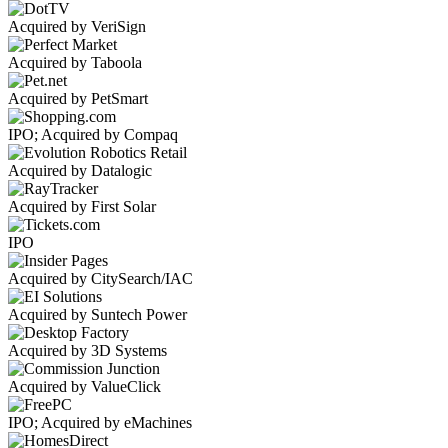
Acquired by VeriSign
Acquired by Taboola
Acquired by PetSmart
IPO; Acquired by Compaq
Acquired by Datalogic
Acquired by First Solar
IPO
Acquired by CitySearch/IAC
Acquired by Suntech Power
Acquired by 3D Systems
Acquired by ValueClick
IPO; Acquired by eMachines