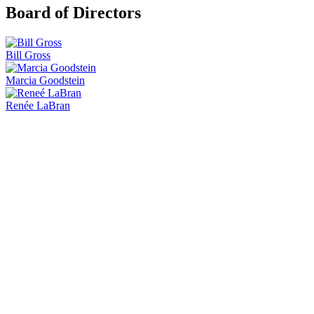
Board of Directors
Bill Gross
Marcia Goodstein
Renée LaBran