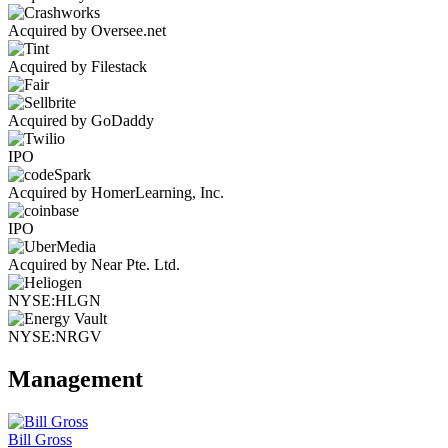
Acquired by Oversee.net
Acquired by Filestack
Acquired by GoDaddy
IPO
Acquired by HomerLearning, Inc.
IPO
Acquired by Near Pte. Ltd.
NYSE:HLGN
NYSE:NRGV
Management
Bill Gross