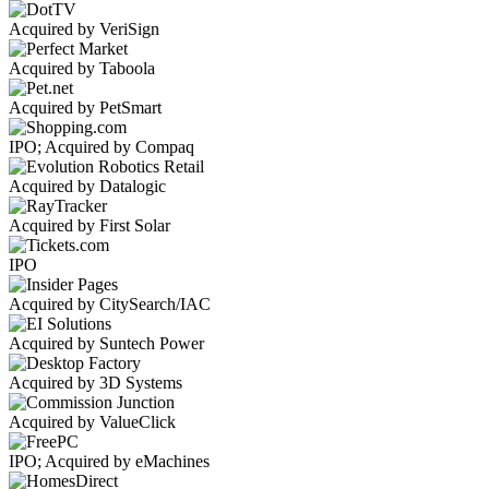
Acquired by VeriSign
Acquired by Taboola
Acquired by PetSmart
IPO; Acquired by Compaq
Acquired by Datalogic
Acquired by First Solar
IPO
Acquired by CitySearch/IAC
Acquired by Suntech Power
Acquired by 3D Systems
Acquired by ValueClick
IPO; Acquired by eMachines