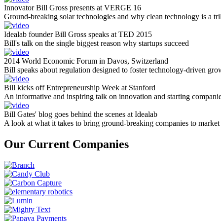
Innovator Bill Gross presents at VERGE 16
Ground-breaking solar technologies and why clean technology is a tril
Idealab founder Bill Gross speaks at TED 2015
Bill's talk on the single biggest reason why startups succeed
2014 World Economic Forum in Davos, Switzerland
Bill speaks about regulation designed to foster technology-driven gro
Bill kicks off Entrepreneurship Week at Stanford
An informative and inspiring talk on innovation and starting compani
Bill Gates' blog goes behind the scenes at Idealab
A look at what it takes to bring ground-breaking companies to market
Our Current Companies