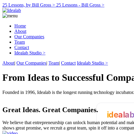
25 Lessons, by Bill Gross >
25 Lessons - Bill Gross >
Home
About
Our Companies
Team
Contact
Idealab Studio >
About
|
Our Companies
|
Team
|
Contact
Idealab Studio >
From Ideas to Successful Comp
Founded in 1996, Idealab is the longest running technology incubato
Great Ideas.
Great Companies.
ideala
We believe that entrepreneurship can unlock human potential and make
shows great promise, we recruit a great team, spin it off into a compa