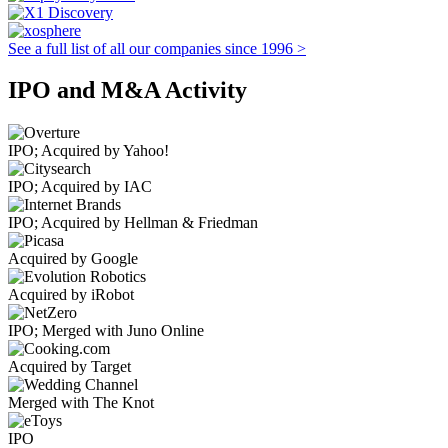
See a full list of all our companies since 1996 >
IPO and M&A Activity
IPO; Acquired by Yahoo!
IPO; Acquired by IAC
IPO; Acquired by Hellman & Friedman
Acquired by Google
Acquired by iRobot
IPO; Merged with Juno Online
Acquired by Target
Merged with The Knot
IPO