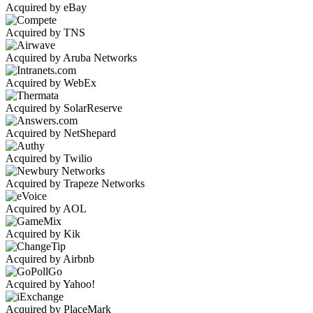
Acquired by eBay
Acquired by TNS
Acquired by Aruba Networks
Acquired by WebEx
Acquired by SolarReserve
Acquired by NetShepard
Acquired by Twilio
Acquired by Trapeze Networks
Acquired by AOL
Acquired by Kik
Acquired by Airbnb
Acquired by Yahoo!
Acquired by PlaceMark