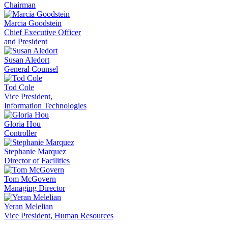
Chairman
Marcia Goodstein
Chief Executive Officer
and President
Susan Aledort
General Counsel
Tod Cole
Vice President,
Information Technologies
Gloria Hou
Controller
Stephanie Marquez
Director of Facilities
Tom McGovern
Managing Director
Yeran Melelian
Vice President, Human Resources