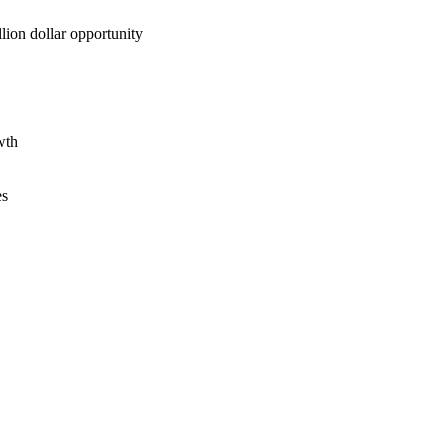
lion dollar opportunity
wth
es