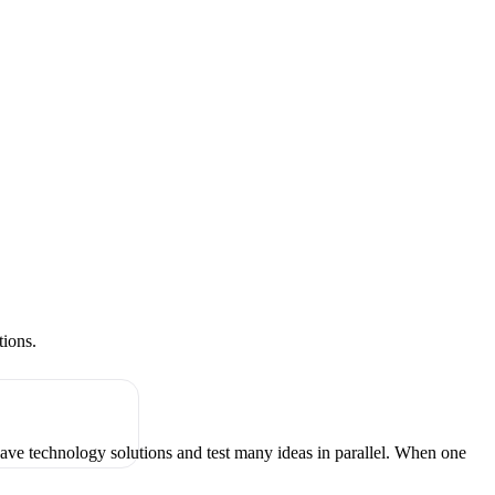
tions.
have technology solutions and test many ideas in parallel. When one