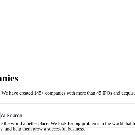
anies
r. We have created 145+ companies with more than 45 IPOs and acquisi
b
AI Search
 the world a better place. We look for big problems in the world that 
ny, and help them grow a successful business.