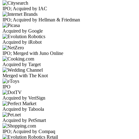
IPO; Acquired by IAC
IPO; Acquired by Hellman & Friedman
Acquired by Google
Acquired by iRobot
IPO; Merged with Juno Online
Acquired by Target
Merged with The Knot
IPO
Acquired by VeriSign
Acquired by Taboola
Acquired by PetSmart
IPO; Acquired by Compaq