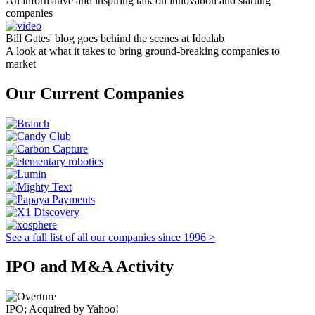
An informative and inspiring talk on innovation and starting
companies
Bill Gates' blog goes behind the scenes at Idealab
A look at what it takes to bring ground-breaking companies to
market
Our Current Companies
See a full list of all our companies since 1996 >
IPO and M&A Activity
IPO; Acquired by Yahoo!