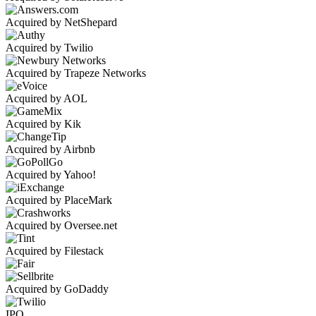
Acquired by NetShepard
Acquired by Twilio
Acquired by Trapeze Networks
Acquired by AOL
Acquired by Kik
Acquired by Airbnb
Acquired by Yahoo!
Acquired by PlaceMark
Acquired by Oversee.net
Acquired by Filestack
Acquired by GoDaddy
IPO