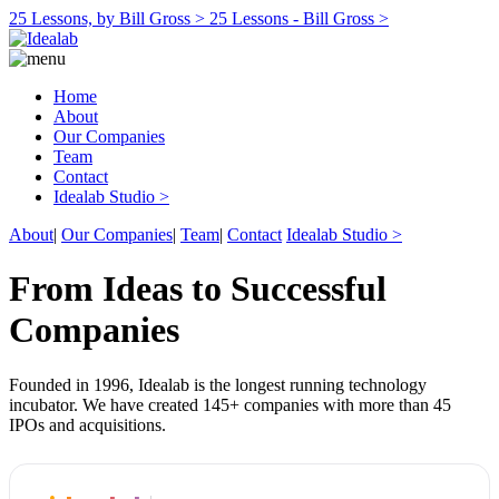
25 Lessons, by Bill Gross >
25 Lessons - Bill Gross >
Home
About
Our Companies
Team
Contact
Idealab Studio >
About
|
Our Companies
|
Team
|
Contact
Idealab Studio >
From Ideas to Successful
Companies
Founded in 1996, Idealab is the longest running technology
incubator. We have created 145+ companies with more than 45
IPOs and acquisitions.