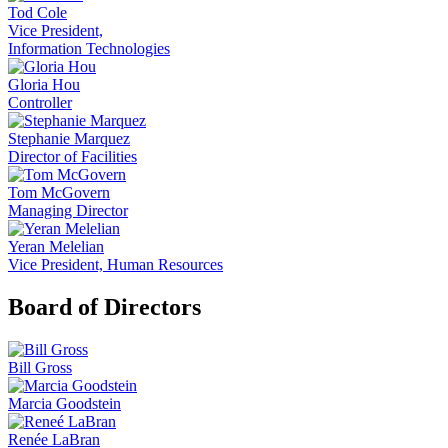
Tod Cole
Vice President,
Information Technologies
Gloria Hou
Controller
Stephanie Marquez
Director of Facilities
Tom McGovern
Managing Director
Yeran Melelian
Vice President, Human Resources
Board of Directors
Bill Gross
Marcia Goodstein
Renée LaBran