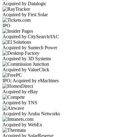
Acquired by Datalogic
Acquired by First Solar
IPO
Acquired by CitySearch/IAC
Acquired by Suntech Power
Acquired by 3D Systems
Acquired by ValueClick
IPO; Acquired by eMachines
Acquired by eBay
Acquired by TNS
Acquired by Aruba Networks
Acquired by WebEx
Acquired by SolarReserve