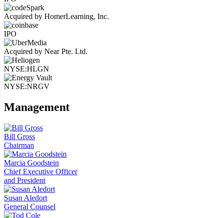
Acquired by HomerLearning, Inc.
IPO
Acquired by Near Pte. Ltd.
NYSE:HLGN
NYSE:NRGV
Management
Bill Gross
Chairman
Marcia Goodstein
Chief Executive Officer
and President
Susan Aledort
General Counsel