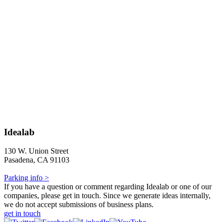
Idealab
130 W. Union Street
Pasadena, CA 91103
Parking info >
If you have a question or comment regarding Idealab or one of our
companies, please get in touch. Since we generate ideas internally,
we do not accept submissions of business plans.
get in touch