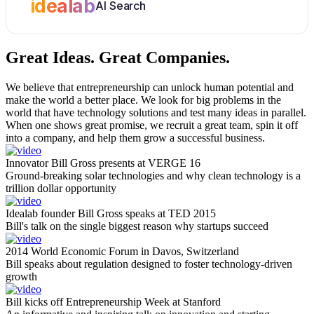
idealab
AI Search
Great Ideas.
Great Companies.
We believe that entrepreneurship can unlock human potential and
make the world a better place. We look for big problems in the
world that have technology solutions and test many ideas in parallel.
When one shows great promise, we recruit a great team, spin it off
into a company, and help them grow a successful business.
Innovator Bill Gross presents at VERGE 16
Ground-breaking solar technologies and why clean technology is a
trillion dollar opportunity
Idealab founder Bill Gross speaks at TED 2015
Bill's talk on the single biggest reason why startups succeed
2014 World Economic Forum in Davos, Switzerland
Bill speaks about regulation designed to foster technology-driven
growth
Bill kicks off Entrepreneurship Week at Stanford