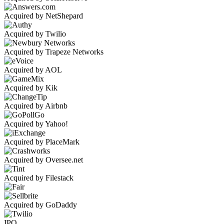
Acquired by NetShepard
Acquired by Twilio
Acquired by Trapeze Networks
Acquired by AOL
Acquired by Kik
Acquired by Airbnb
Acquired by Yahoo!
Acquired by PlaceMark
Acquired by Oversee.net
Acquired by Filestack
Acquired by GoDaddy
IPO