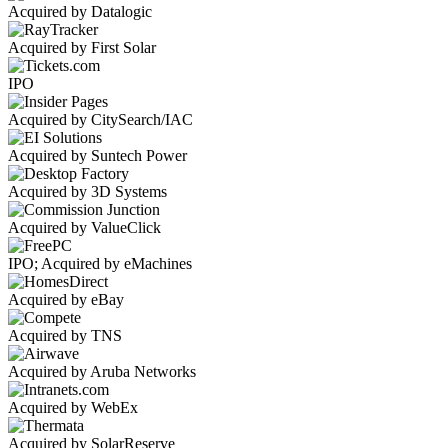
Acquired by Datalogic
Acquired by First Solar
IPO
Acquired by CitySearch/IAC
Acquired by Suntech Power
Acquired by 3D Systems
Acquired by ValueClick
IPO; Acquired by eMachines
Acquired by eBay
Acquired by TNS
Acquired by Aruba Networks
Acquired by WebEx
Acquired by SolarReserve