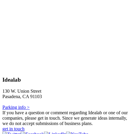
Idealab
130 W. Union Street
Pasadena, CA 91103
Parking info >
If you have a question or comment regarding Idealab or one of our
companies, please get in touch. Since we generate ideas internally,
we do not accept submissions of business plans.
get in touch