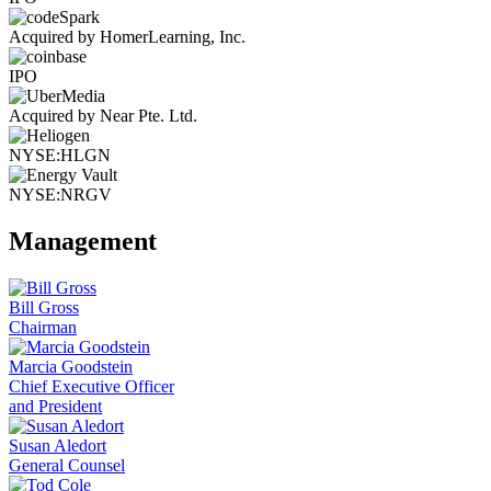
Acquired by HomerLearning, Inc.
IPO
Acquired by Near Pte. Ltd.
NYSE:HLGN
NYSE:NRGV
Management
Bill Gross
Chairman
Marcia Goodstein
Chief Executive Officer
and President
Susan Aledort
General Counsel