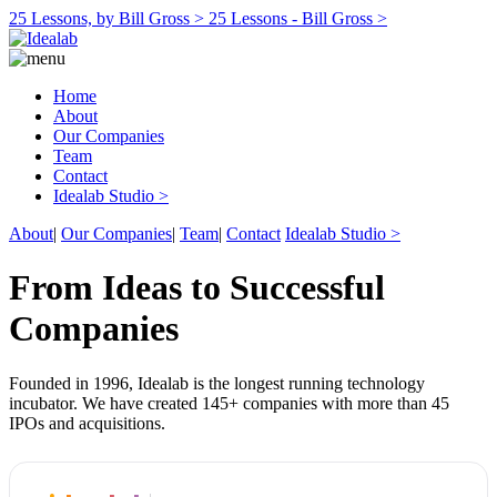
25 Lessons, by Bill Gross >
25 Lessons - Bill Gross >
Home
About
Our Companies
Team
Contact
Idealab Studio >
About
|
Our Companies
|
Team
|
Contact
Idealab Studio >
From Ideas to Successful
Companies
Founded in 1996, Idealab is the longest running technology
incubator. We have created 145+ companies with more than 45
IPOs and acquisitions.