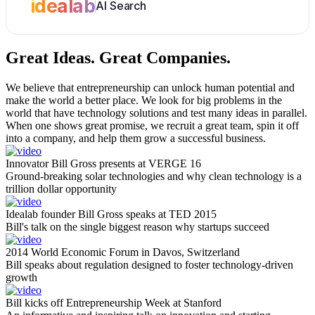
idealab
AI Search
Great Ideas.
Great Companies.
We believe that entrepreneurship can unlock human potential and
make the world a better place. We look for big problems in the
world that have technology solutions and test many ideas in parallel.
When one shows great promise, we recruit a great team, spin it off
into a company, and help them grow a successful business.
Innovator Bill Gross presents at VERGE 16
Ground-breaking solar technologies and why clean technology is a
trillion dollar opportunity
Idealab founder Bill Gross speaks at TED 2015
Bill's talk on the single biggest reason why startups succeed
2014 World Economic Forum in Davos, Switzerland
Bill speaks about regulation designed to foster technology-driven
growth
Bill kicks off Entrepreneurship Week at Stanford