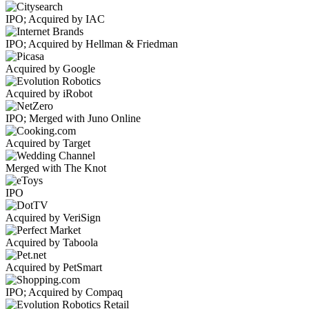
IPO; Acquired by IAC
IPO; Acquired by Hellman & Friedman
Acquired by Google
Acquired by iRobot
IPO; Merged with Juno Online
Acquired by Target
Merged with The Knot
IPO
Acquired by VeriSign
Acquired by Taboola
Acquired by PetSmart
IPO; Acquired by Compaq