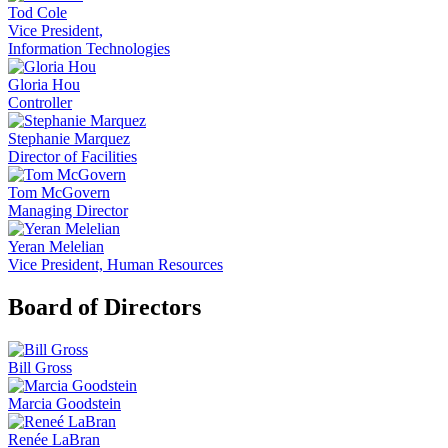
Tod Cole
Vice President,
Information Technologies
Gloria Hou
Controller
Stephanie Marquez
Director of Facilities
Tom McGovern
Managing Director
Yeran Melelian
Vice President, Human Resources
Board of Directors
Bill Gross
Marcia Goodstein
Renée LaBran