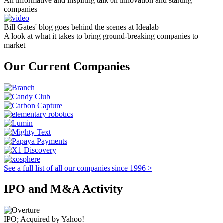
An informative and inspiring talk on innovation and starting
companies
Bill Gates' blog goes behind the scenes at Idealab
A look at what it takes to bring ground-breaking companies to
market
Our Current Companies
See a full list of all our companies since 1996 >
IPO and M&A Activity
IPO; Acquired by Yahoo!