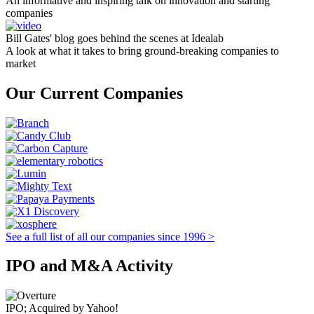
An informative and inspiring talk on innovation and starting
companies
Bill Gates' blog goes behind the scenes at Idealab
A look at what it takes to bring ground-breaking companies to
market
Our Current Companies
See a full list of all our companies since 1996 >
IPO and M&A Activity
IPO; Acquired by Yahoo!