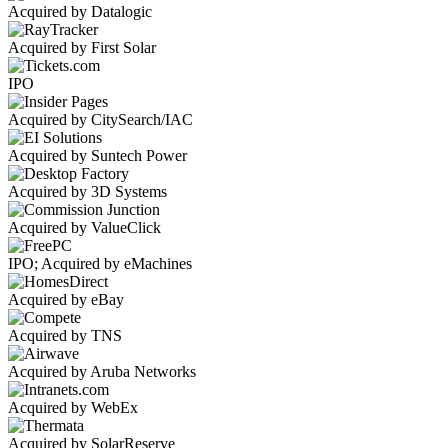
Acquired by Datalogic
Acquired by First Solar
IPO
Acquired by CitySearch/IAC
Acquired by Suntech Power
Acquired by 3D Systems
Acquired by ValueClick
IPO; Acquired by eMachines
Acquired by eBay
Acquired by TNS
Acquired by Aruba Networks
Acquired by WebEx
Acquired by SolarReserve