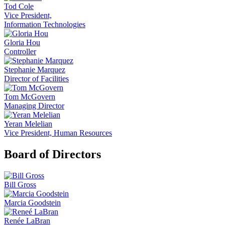
Tod Cole
Vice President,
Information Technologies
Gloria Hou
Controller
Stephanie Marquez
Director of Facilities
Tom McGovern
Managing Director
Yeran Melelian
Vice President, Human Resources
Board of Directors
Bill Gross
Marcia Goodstein
Renée LaBran