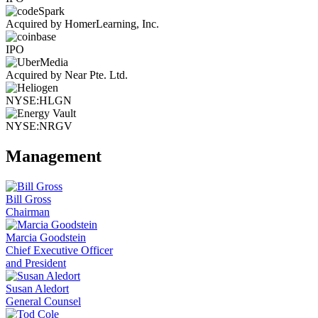
Acquired by HomerLearning, Inc.
IPO
Acquired by Near Pte. Ltd.
NYSE:HLGN
NYSE:NRGV
Management
Bill Gross
Chairman
Marcia Goodstein
Chief Executive Officer
and President
Susan Aledort
General Counsel