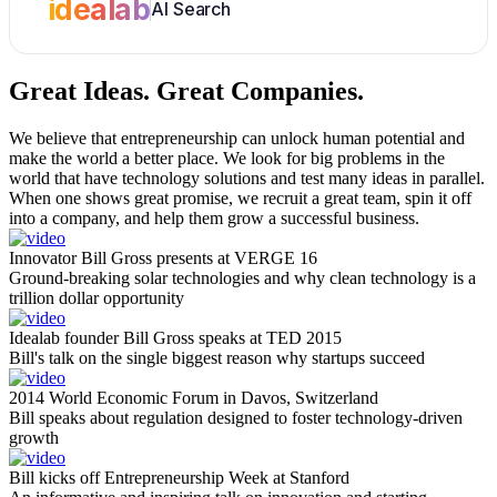
idealab
AI Search
Great Ideas.
Great Companies.
We believe that entrepreneurship can unlock human potential and
make the world a better place. We look for big problems in the
world that have technology solutions and test many ideas in parallel.
When one shows great promise, we recruit a great team, spin it off
into a company, and help them grow a successful business.
Innovator Bill Gross presents at VERGE 16
Ground-breaking solar technologies and why clean technology is a
trillion dollar opportunity
Idealab founder Bill Gross speaks at TED 2015
Bill's talk on the single biggest reason why startups succeed
2014 World Economic Forum in Davos, Switzerland
Bill speaks about regulation designed to foster technology-driven
growth
Bill kicks off Entrepreneurship Week at Stanford