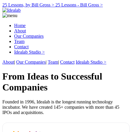
25 Lessons, by Bill Gross >
25 Lessons - Bill Gross >
Home
About
Our Companies
Team
Contact
Idealab Studio >
About
|
Our Companies
|
Team
|
Contact
Idealab Studio >
From Ideas to Successful
Companies
Founded in 1996, Idealab is the longest running technology
incubator. We have created 145+ companies with more than 45
IPOs and acquisitions.