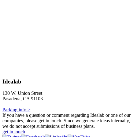
Idealab
130 W. Union Street
Pasadena, CA 91103
Parking info >
If you have a question or comment regarding Idealab or one of our
companies, please get in touch. Since we generate ideas internally,
we do not accept submissions of business plans.
get in touch