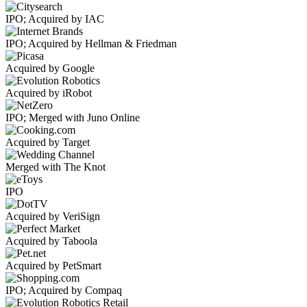
IPO; Acquired by IAC
IPO; Acquired by Hellman & Friedman
Acquired by Google
Acquired by iRobot
IPO; Merged with Juno Online
Acquired by Target
Merged with The Knot
IPO
Acquired by VeriSign
Acquired by Taboola
Acquired by PetSmart
IPO; Acquired by Compaq