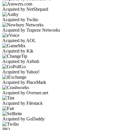
Acquired by NetShepard
Acquired by Twilio
Acquired by Trapeze Networks
Acquired by AOL
Acquired by Kik
Acquired by Airbnb
Acquired by Yahoo!
Acquired by PlaceMark
Acquired by Oversee.net
Acquired by Filestack
Acquired by GoDaddy
IPO