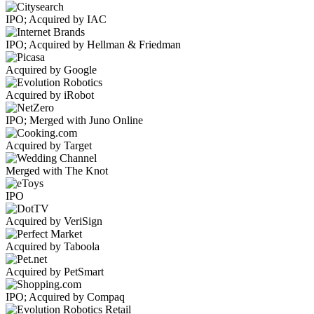
IPO; Acquired by IAC
IPO; Acquired by Hellman & Friedman
Acquired by Google
Acquired by iRobot
IPO; Merged with Juno Online
Acquired by Target
Merged with The Knot
IPO
Acquired by VeriSign
Acquired by Taboola
Acquired by PetSmart
IPO; Acquired by Compaq