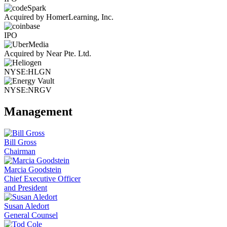
Acquired by HomerLearning, Inc.
IPO
Acquired by Near Pte. Ltd.
NYSE:HLGN
NYSE:NRGV
Management
Bill Gross
Chairman
Marcia Goodstein
Chief Executive Officer
and President
Susan Aledort
General Counsel