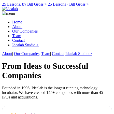
25 Lessons, by Bill Gross >
25 Lessons - Bill Gross >
Home
About
Our Companies
Team
Contact
Idealab Studio >
About
|
Our Companies
|
Team
|
Contact
Idealab Studio >
From Ideas to Successful
Companies
Founded in 1996, Idealab is the longest running technology
incubator. We have created 145+ companies with more than 45
IPOs and acquisitions.