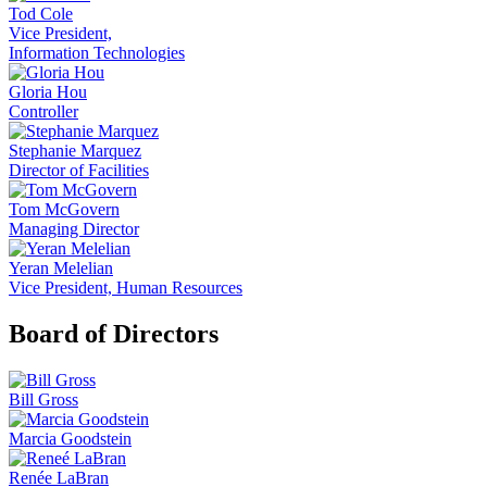
Tod Cole
Vice President,
Information Technologies
Gloria Hou
Controller
Stephanie Marquez
Director of Facilities
Tom McGovern
Managing Director
Yeran Melelian
Vice President, Human Resources
Board of Directors
Bill Gross
Marcia Goodstein
Renée LaBran