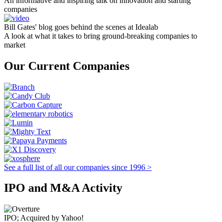
An informative and inspiring talk on innovation and starting
companies
Bill Gates' blog goes behind the scenes at Idealab
A look at what it takes to bring ground-breaking companies to
market
Our Current Companies
See a full list of all our companies since 1996 >
IPO and M&A Activity
IPO; Acquired by Yahoo!