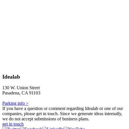
Idealab
130 W. Union Street
Pasadena, CA 91103
Parking info >
If you have a question or comment regarding Idealab or one of our
companies, please get in touch. Since we generate ideas internally,
we do not accept submissions of business plans.
get in touch