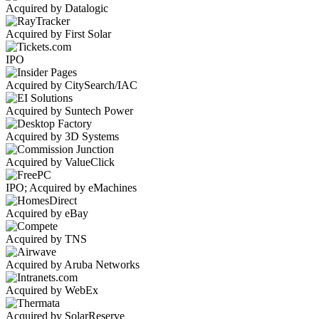
Acquired by Datalogic
Acquired by First Solar
IPO
Acquired by CitySearch/IAC
Acquired by Suntech Power
Acquired by 3D Systems
Acquired by ValueClick
IPO; Acquired by eMachines
Acquired by eBay
Acquired by TNS
Acquired by Aruba Networks
Acquired by WebEx
Acquired by SolarReserve