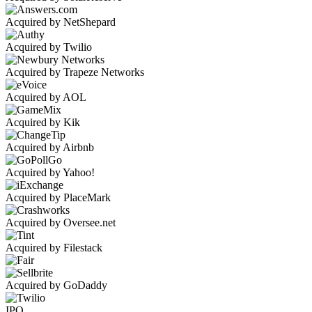
Acquired by NetShepard
Acquired by Twilio
Acquired by Trapeze Networks
Acquired by AOL
Acquired by Kik
Acquired by Airbnb
Acquired by Yahoo!
Acquired by PlaceMark
Acquired by Oversee.net
Acquired by Filestack
Acquired by GoDaddy
IPO