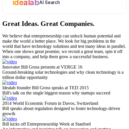
idealab
AI Search
Great Ideas.
Great Companies.
We believe that entrepreneurship can unlock human potential and
make the world a better place. We look for big problems in the
world that have technology solutions and test many ideas in parallel.
When one shows great promise, we recruit a great team, spin it off
into a company, and help them grow a successful business.
Innovator Bill Gross presents at VERGE 16
Ground-breaking solar technologies and why clean technology is a
trillion dollar opportunity
Idealab founder Bill Gross speaks at TED 2015
Bill's talk on the single biggest reason why startups succeed
2014 World Economic Forum in Davos, Switzerland
Bill speaks about regulation designed to foster technology-driven
growth
Bill kicks off Entrepreneurship Week at Stanford