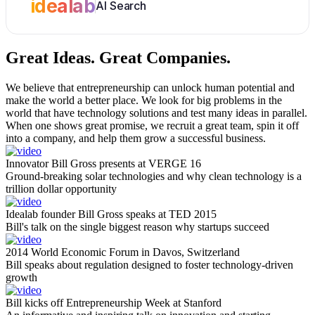
idealab
AI Search
Great Ideas.
Great Companies.
We believe that entrepreneurship can unlock human potential and
make the world a better place. We look for big problems in the
world that have technology solutions and test many ideas in parallel.
When one shows great promise, we recruit a great team, spin it off
into a company, and help them grow a successful business.
Innovator Bill Gross presents at VERGE 16
Ground-breaking solar technologies and why clean technology is a
trillion dollar opportunity
Idealab founder Bill Gross speaks at TED 2015
Bill's talk on the single biggest reason why startups succeed
2014 World Economic Forum in Davos, Switzerland
Bill speaks about regulation designed to foster technology-driven
growth
Bill kicks off Entrepreneurship Week at Stanford