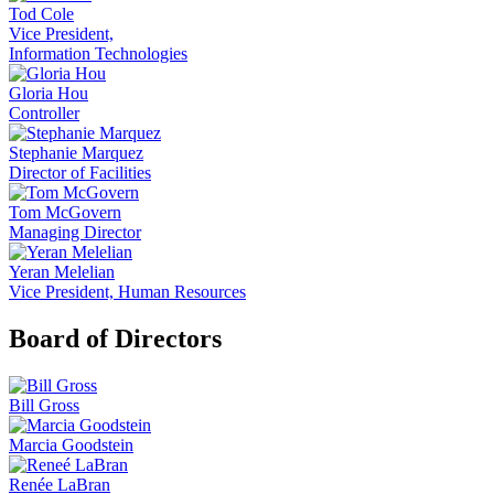
Tod Cole
Vice President,
Information Technologies
Gloria Hou
Controller
Stephanie Marquez
Director of Facilities
Tom McGovern
Managing Director
Yeran Melelian
Vice President, Human Resources
Board of Directors
Bill Gross
Marcia Goodstein
Renée LaBran