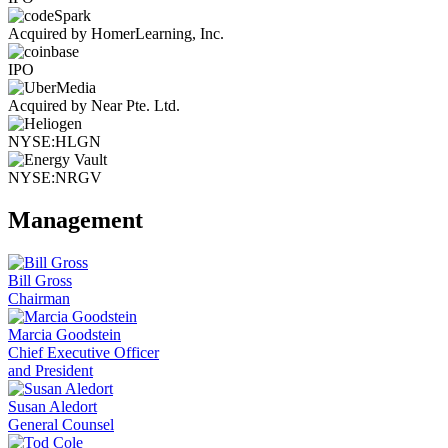
Acquired by HomerLearning, Inc.
IPO
Acquired by Near Pte. Ltd.
NYSE:HLGN
NYSE:NRGV
Management
Bill Gross
Chairman
Marcia Goodstein
Chief Executive Officer
and President
Susan Aledort
General Counsel