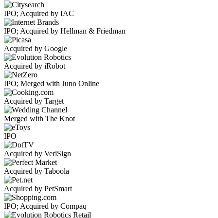
IPO; Acquired by IAC
IPO; Acquired by Hellman & Friedman
Acquired by Google
Acquired by iRobot
IPO; Merged with Juno Online
Acquired by Target
Merged with The Knot
IPO
Acquired by VeriSign
Acquired by Taboola
Acquired by PetSmart
IPO; Acquired by Compaq