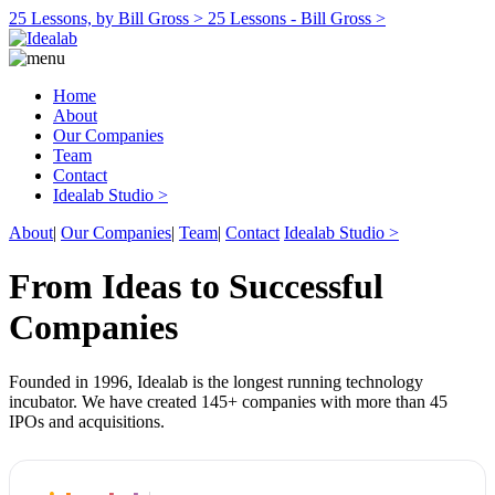
25 Lessons, by Bill Gross >
25 Lessons - Bill Gross >
Home
About
Our Companies
Team
Contact
Idealab Studio >
About
|
Our Companies
|
Team
|
Contact
Idealab Studio >
From Ideas to Successful
Companies
Founded in 1996, Idealab is the longest running technology
incubator. We have created 145+ companies with more than 45
IPOs and acquisitions.