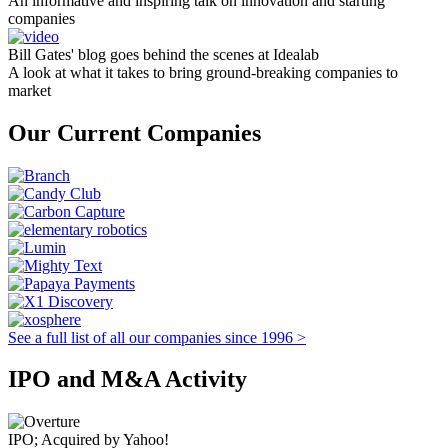
An informative and inspiring talk on innovation and starting
companies
Bill Gates' blog goes behind the scenes at Idealab
A look at what it takes to bring ground-breaking companies to
market
Our Current Companies
See a full list of all our companies since 1996 >
IPO and M&A Activity
IPO; Acquired by Yahoo!