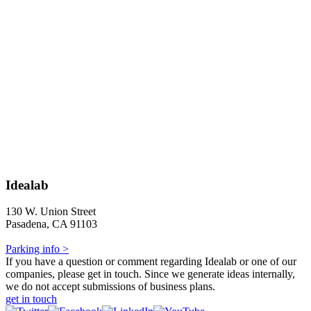
Idealab
130 W. Union Street
Pasadena, CA 91103
Parking info >
If you have a question or comment regarding Idealab or one of our
companies, please get in touch. Since we generate ideas internally,
we do not accept submissions of business plans.
get in touch