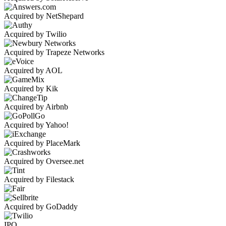
Acquired by NetShepard
Acquired by Twilio
Acquired by Trapeze Networks
Acquired by AOL
Acquired by Kik
Acquired by Airbnb
Acquired by Yahoo!
Acquired by PlaceMark
Acquired by Oversee.net
Acquired by Filestack
Acquired by GoDaddy
IPO