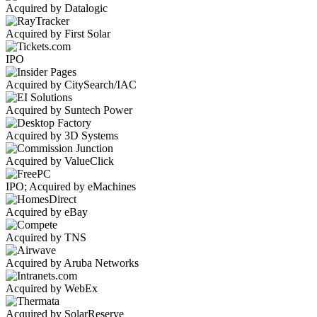
Acquired by Datalogic
Acquired by First Solar
IPO
Acquired by CitySearch/IAC
Acquired by Suntech Power
Acquired by 3D Systems
Acquired by ValueClick
IPO; Acquired by eMachines
Acquired by eBay
Acquired by TNS
Acquired by Aruba Networks
Acquired by WebEx
Acquired by SolarReserve