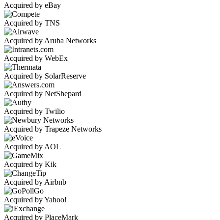
Acquired by eBay
Acquired by TNS
Acquired by Aruba Networks
Acquired by WebEx
Acquired by SolarReserve
Acquired by NetShepard
Acquired by Twilio
Acquired by Trapeze Networks
Acquired by AOL
Acquired by Kik
Acquired by Airbnb
Acquired by Yahoo!
Acquired by PlaceMark