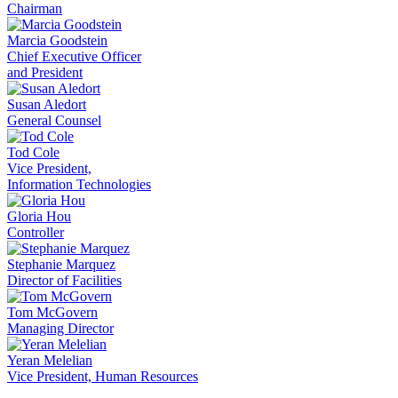
Chairman
Marcia Goodstein
Chief Executive Officer
and President
Susan Aledort
General Counsel
Tod Cole
Vice President,
Information Technologies
Gloria Hou
Controller
Stephanie Marquez
Director of Facilities
Tom McGovern
Managing Director
Yeran Melelian
Vice President, Human Resources