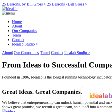
25 Lessons, by Bill Gross >
25 Lessons - Bill Gross >
Home
About
Our Companies
Team
Contact
Idealab Studio >
About
|
Our Companies
|
Team
|
Contact
Idealab Studio >
From Ideas to Successful Comp
Founded in 1996, Idealab is the longest running technology incubato
Great Ideas.
Great Companies.
ideala
We believe that entrepreneurship can unlock human potential and make
shows great promise, we recruit a great team, spin it off into a compa