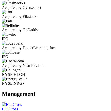
Acquired by Oversee.net
Acquired by Filestack
Acquired by GoDaddy
IPO
Acquired by HomerLearning, Inc.
IPO
Acquired by Near Pte. Ltd.
NYSE:HLGN
NYSE:NRGV
Management
Bill Gross