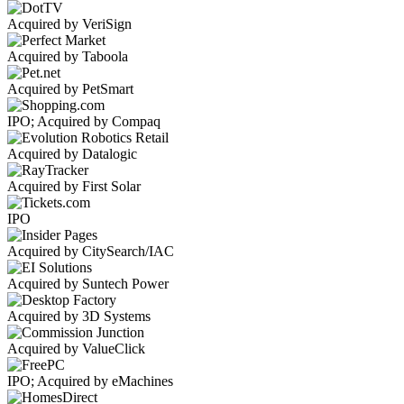
Acquired by VeriSign
Acquired by Taboola
Acquired by PetSmart
IPO; Acquired by Compaq
Acquired by Datalogic
Acquired by First Solar
IPO
Acquired by CitySearch/IAC
Acquired by Suntech Power
Acquired by 3D Systems
Acquired by ValueClick
IPO; Acquired by eMachines