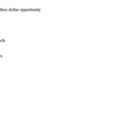
lion dollar opportunity
wth
es