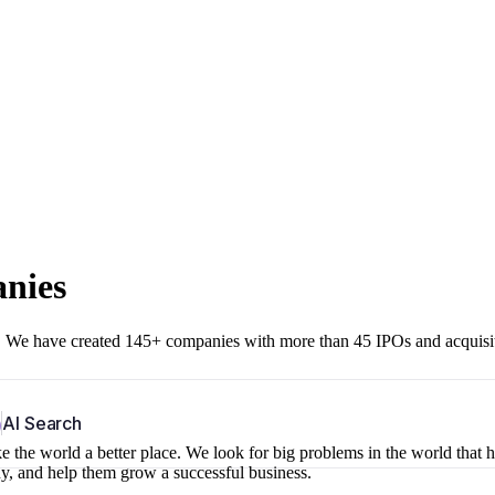
anies
r. We have created 145+ companies with more than 45 IPOs and acquisi
b
AI Search
 the world a better place. We look for big problems in the world that 
ny, and help them grow a successful business.