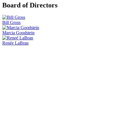
Board of Directors
Bill Gross
Marcia Goodstein
Renée LaBran