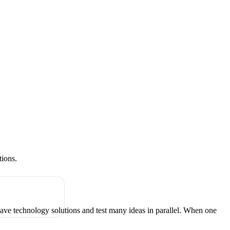
tions.
have technology solutions and test many ideas in parallel. When one