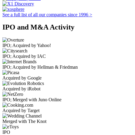
See a full list of all our companies since 1996 >
IPO and M&A Activity
IPO; Acquired by Yahoo!
IPO; Acquired by IAC
IPO; Acquired by Hellman & Friedman
Acquired by Google
Acquired by iRobot
IPO; Merged with Juno Online
Acquired by Target
Merged with The Knot
IPO