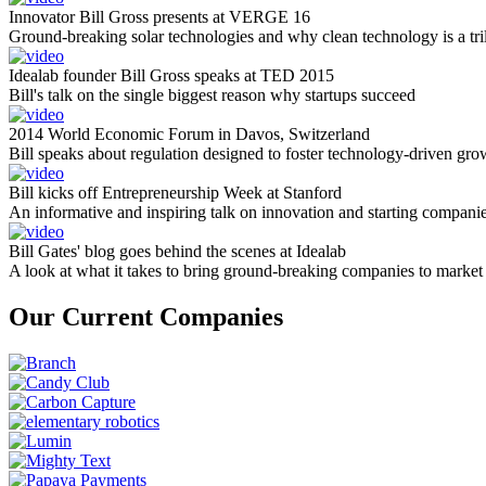
Innovator Bill Gross presents at VERGE 16
Ground-breaking solar technologies and why clean technology is a tril
Idealab founder Bill Gross speaks at TED 2015
Bill's talk on the single biggest reason why startups succeed
2014 World Economic Forum in Davos, Switzerland
Bill speaks about regulation designed to foster technology-driven gro
Bill kicks off Entrepreneurship Week at Stanford
An informative and inspiring talk on innovation and starting compani
Bill Gates' blog goes behind the scenes at Idealab
A look at what it takes to bring ground-breaking companies to market
Our Current Companies